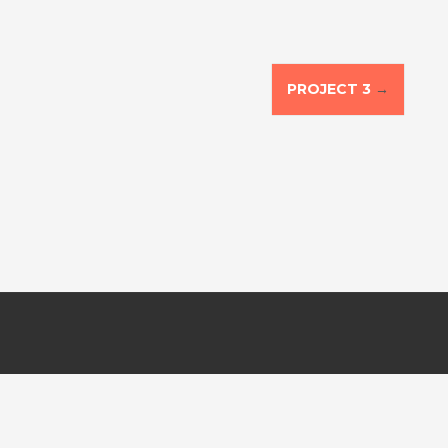
PROJECT 3
→