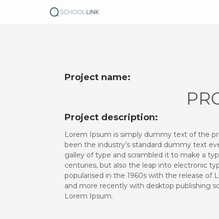
S
k
i
p
t
o
c
o
Project name:
n
PRO
t
e
Project description:
n
t
Lorem Ipsum is simply dummy text of the pr
been the industry’s standard dummy text eve
galley of type and scrambled it to make a typ
centuries, but also the leap into electronic t
popularised in the 1960s with the release of
and more recently with desktop publishing so
Lorem Ipsum.