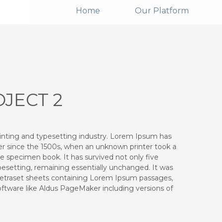
Home
Our Platform
JECT 2
inting and typesetting industry. Lorem Ipsum has
r since the 1500s, when an unknown printer took a
e specimen book. It has survived not only five
ypesetting, remaining essentially unchanged. It was
 Letraset sheets containing Lorem Ipsum passages,
ftware like Aldus PageMaker including versions of