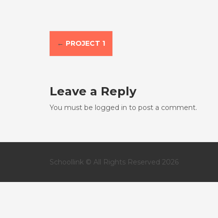
P
←
PROJECT 1
o
s
Leave a Reply
t
You must be
logged in
to post a comment.
n
a
v
Schoollink © All Rights Reserved 2026
i
g
a