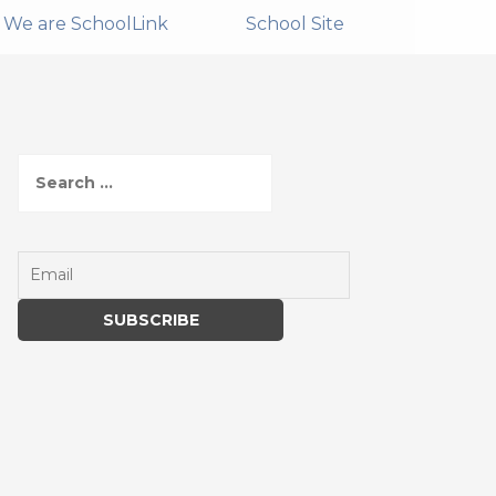
We are SchoolLink
School Site
S
e
a
r
c
h
f
o
r
: