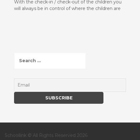
With the check-in / check-out of the children you
will always be in control of where the children are
S
e
a
r
c
h
f
o
r
:
Schoollink © All Rights Reserved 2026