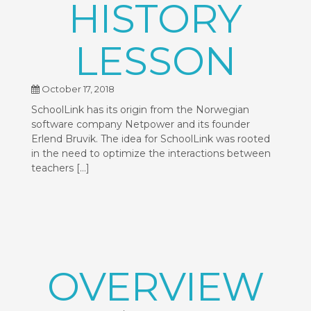
HISTORY
LESSON
October 17, 2018
SchoolLink has its origin from the Norwegian
software company Netpower and its founder
Erlend Bruvik. The idea for SchoolLink was rooted
in the need to optimize the interactions between
teachers […]
OVERVIEW